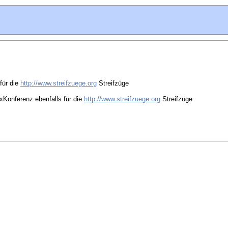
für die
http://www.streifzuege.org
Streifzüge
oxKonferenz ebenfalls für die
http://www.streifzuege.org
Streifzüge