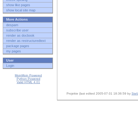
show like pages
show local site map
More Actions
despam
subscribe user
render as docbook
render as restructuredtext
package pages
my pages
User
Login
MoinMoin Powered
Python Powered
Valid HTML 4.01
Projekte (last edited 2005-07-31 18:36:59 by
Stef