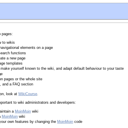
p pages:
w to wikis
 navigational elements on a page
search functions
eate a new page
age templates
 make yourself known to the wiki, and adapt default behaviour to your taste
ge
on pages or the whole site
s, and a FAQ section
ion, look at
WikiCourse
.
portant to wiki administrators and developers:
aintain a
MoinMoin
wiki
 a
MoinMoin
wiki
your own features by changing the
MoinMoin
code