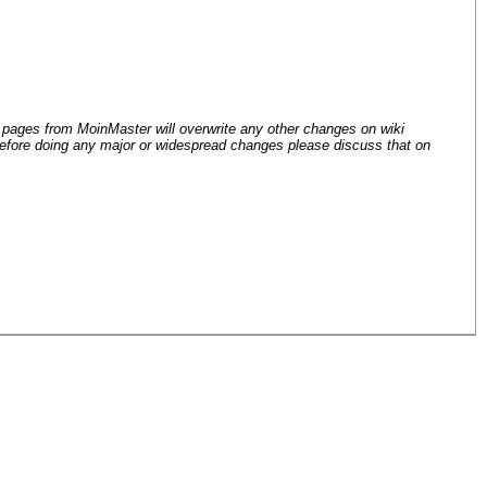
 pages from Moin
Master will overwrite any other changes on wiki
efore doing any major or widespread changes please discuss that on