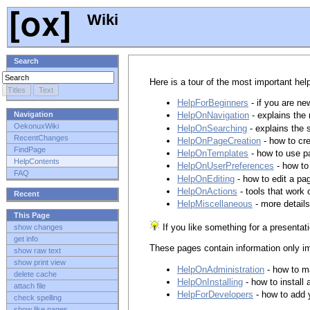
Wiki
Search
Here is a tour of the most important hel
HelpForBeginners
- if you are ne
Navigation
HelpOnNavigation
- explains the
OekonuxWiki
HelpOnSearching
- explains the 
RecentChanges
HelpOnPageCreation
- how to cr
FindPage
HelpOnTemplates
- how to use p
HelpContents
HelpOnUserPreferences
- how to
FAQ
HelpOnEditing
- how to edit a pa
HelpOnActions
- tools that work 
Recent
HelpMiscellaneous
- more detail
This Page
If you like something for a presentat
show changes
get info
These pages contain information only im
show raw text
show print view
HelpOnAdministration
- how to m
delete cache
HelpOnInstalling
- how to install
attach file
HelpForDevelopers
- how to add 
check spelling
show like pages