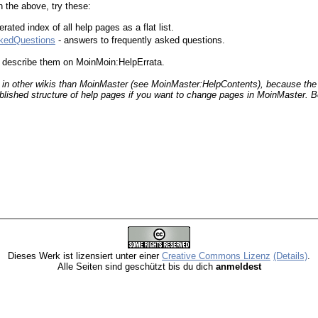
in the above, try these:
ated index of all help pages as a flat list.
skedQuestions
- answers to frequently asked questions.
s, describe them on MoinMoin:HelpErrata.
 in other wikis than Moin
Master (see MoinMaster:HelpContents), because the
blished structure of help pages if you want to change pages in Moin
Master. B
Dieses Werk ist lizensiert unter einer
Creative Commons Lizenz
(Details)
.
Alle Seiten sind geschützt bis du dich
anmeldest