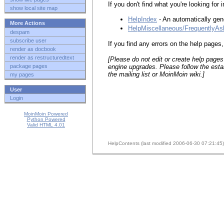
If you don't find what you're looking for 
show local site map
HelpIndex
- An automatically gener
More Actions
HelpMiscellaneous/FrequentlyA
despam
subscribe user
If you find any errors on the help page
render as docbook
render as restructuredtext
[Please do not edit or create help pages
engine upgrades. Please follow the esta
package pages
the mailing list or Moin
Moin wiki.]
my pages
User
Login
MoinMoin Powered
Python Powered
Valid HTML 4.01
HelpContents (last modified 2006-06-30 07:21:45)