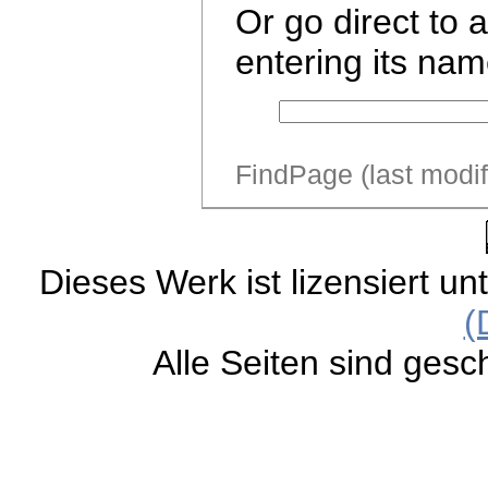
Or go direct to 
entering its nam
FindPage (last modi
Dieses Werk ist lizensiert un
(
Alle Seiten sind gesc