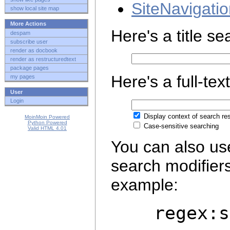
SiteNavigati
show local site map
More Actions
Here's a title s
despam
subscribe user
render as docbook
render as restructuredtext
package pages
Here's a full-tex
my pages
User
Login
Display context of search res
MoinMoin Powered
Python Powered
Case-sensitive searching
Valid HTML 4.01
You can also us
search modifier
example:
regex:ser