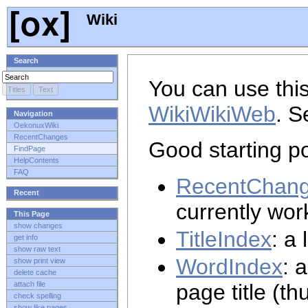
Wiki
Search
You can use this
WikiWikiWeb
. S
Navigation
OekonuxWiki
RecentChanges
Good starting po
FindPage
HelpContents
FAQ
RecentChan
Recent
currently wor
This Page
show changes
TitleIndex
: a 
get info
show raw text
WordIndex
: 
show print view
delete cache
page title (th
attach file
check spelling
show like pages