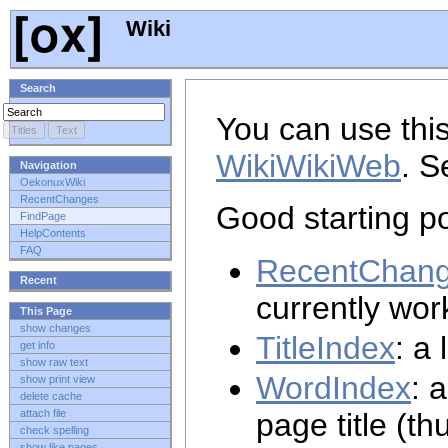
Wiki
Search
You can use this
WikiWikiWeb
. S
Navigation
OekonuxWiki
RecentChanges
Good starting po
FindPage
HelpContents
FAQ
RecentChan
Recent
currently wor
This Page
show changes
TitleIndex
: a 
get info
show raw text
WordIndex
: 
show print view
delete cache
page title (th
attach file
check spelling
show like pages