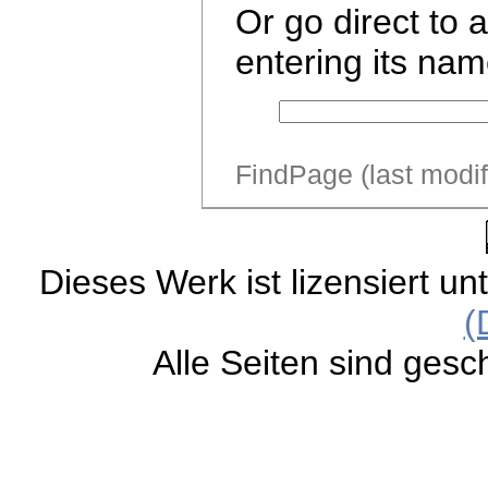
Or go direct to 
entering its nam
FindPage (last modi
Dieses Werk ist lizensiert un
(
Alle Seiten sind gesc