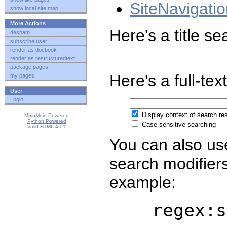
SiteNavigati
show local site map
More Actions
Here's a title s
despam
subscribe user
render as docbook
render as restructuredtext
package pages
Here's a full-tex
my pages
User
Login
Display context of search res
MoinMoin Powered
Python Powered
Case-sensitive searching
Valid HTML 4.01
You can also us
search modifier
example:
regex:ser