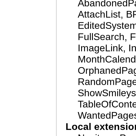
AbandonedPag
AttachList, B
EditedSyste
FullSearch, 
ImageLink, In
MonthCalenda
OrphanedPag
RandomPage
ShowSmileys,
TableOfConte
WantedPage
Local extensi