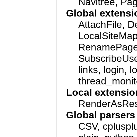
Navitree, Pa
Global extensi
AttachFile, 
LocalSiteMa
RenamePage,
SubscribeUser
links, login,
thread_monito
Local extensio
RenderAsRest
Global parsers
CSV, cplusplu