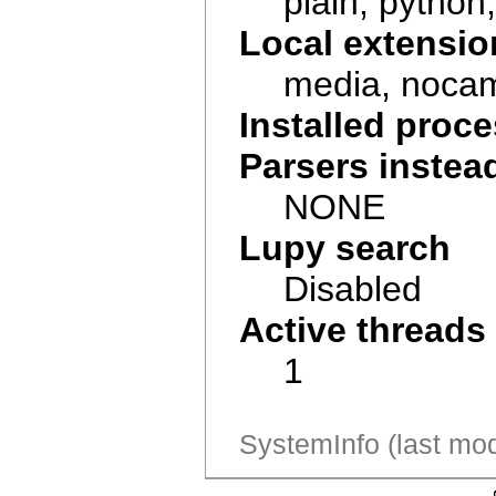
plain, python, 
Local extensio
media, noca
Installed pro
Parsers instea
NONE
Lupy search
Disabled
Active threads
1
SystemInfo (last mod