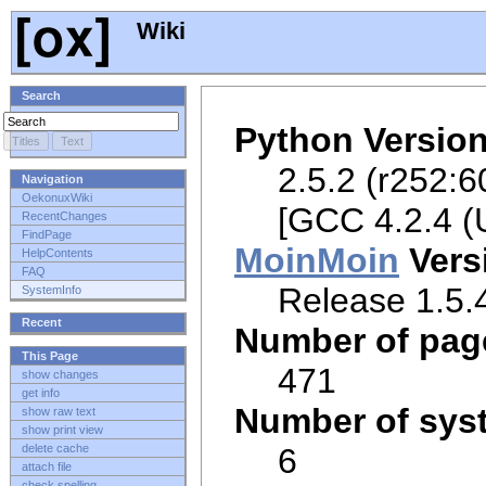
Wiki
Search
Python Versio
2.5.2 (r252:6
Navigation
OekonuxWiki
[GCC 4.2.4 (
RecentChanges
FindPage
MoinMoin
Vers
HelpContents
FAQ
Release 1.5.4
SystemInfo
Recent
Number of pag
This Page
471
show changes
get info
Number of sys
show raw text
show print view
6
delete cache
attach file
check spelling