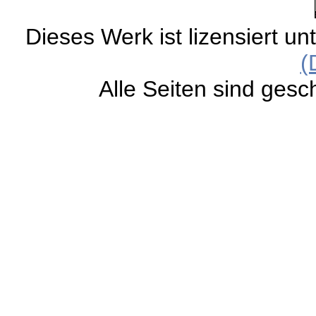
Dieses Werk ist lizensiert un
(
Alle Seiten sind gesc