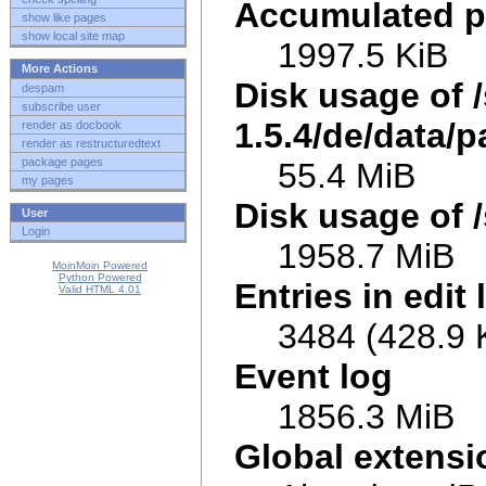
Accumulated p
show like pages
show local site map
1997.5 KiB
More Actions
Disk usage of 
despam
subscribe user
1.5.4/de/data/p
render as docbook
render as restructuredtext
package pages
55.4 MiB
my pages
Disk usage of /
User
Login
1958.7 MiB
MoinMoin Powered
Python Powered
Entries in edit 
Valid HTML 4.01
3484 (428.9 
Event log
1856.3 MiB
Global extens