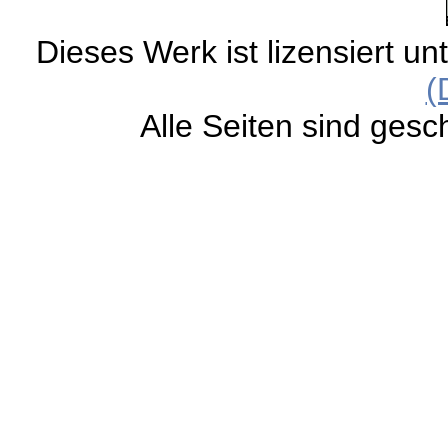
Dieses Werk ist lizensiert un
(
Alle Seiten sind gesc