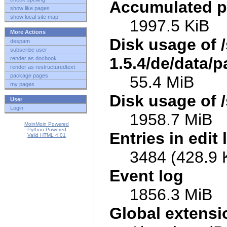
Accumulated p
show like pages
show local site map
1997.5 KiB
More Actions
Disk usage of 
despam
subscribe user
1.5.4/de/data/p
render as docbook
render as restructuredtext
package pages
55.4 MiB
my pages
Disk usage of /
User
Login
1958.7 MiB
MoinMoin Powered
Python Powered
Entries in edit 
Valid HTML 4.01
3484 (428.9 
Event log
1856.3 MiB
Global extens