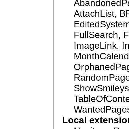
AbandonedPag
AttachList, B
EditedSyste
FullSearch, 
ImageLink, In
MonthCalenda
OrphanedPag
RandomPage
ShowSmileys,
TableOfConte
WantedPage
Local extensi