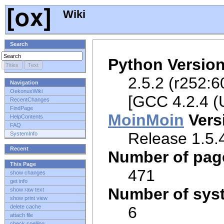
Wiki
Search
Python Versio
2.5.2 (r252:6
Navigation
OekonuxWiki
[GCC 4.2.4 (
RecentChanges
FindPage
MoinMoin
Vers
HelpContents
FAQ
Release 1.5.4
SystemInfo
Recent
Number of pag
This Page
471
show changes
get info
Number of sys
show raw text
show print view
6
delete cache
attach file
check spelling