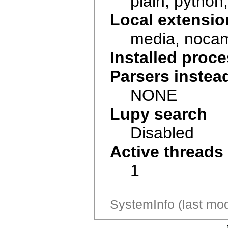
plain, python, 
Local extensio
media, noca
Installed pro
Parsers instea
NONE
Lupy search
Disabled
Active threads
1
SystemInfo (last mod