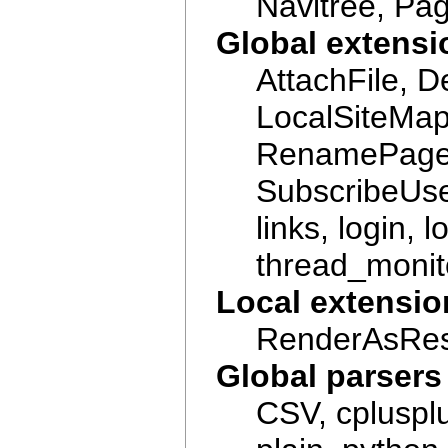
Navitree, Pa
Global extensi
AttachFile, 
LocalSiteMa
RenamePage,
SubscribeUser
links, login,
thread_monito
Local extensio
RenderAsRest
Global parsers
CSV, cplusplu