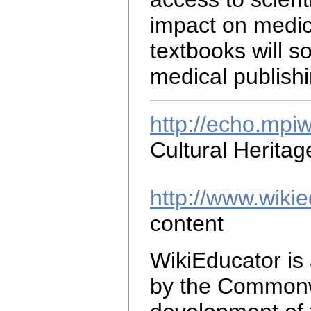
impact on medic
textbooks will 
medical publishi
http://echo.mpi
Cultural Herita
http://www.wikie
content
WikiEducator is
by the Commonwe