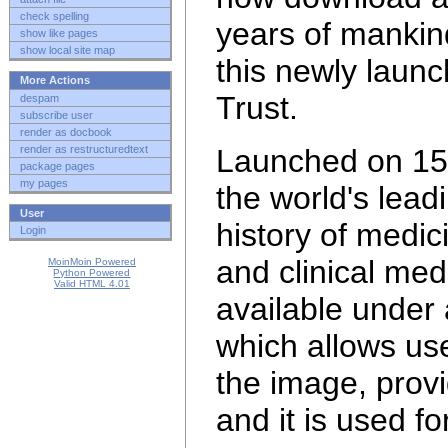
check spelling
years of mankin
show like pages
show local site map
this newly laun
More Actions
Trust.
despam
subscribe user
render as docbook
render as restructuredtext
Launched on 15 
package pages
my pages
the world's lead
User
history of medi
Login
and clinical med
MoinMoin Powered
Python Powered
Valid HTML 4.01
available under
which allows use
the image, provi
and it is
used fo