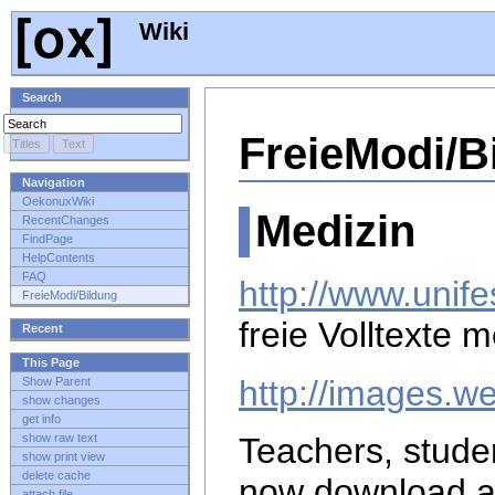
Wiki
Search
FreieModi/B
Navigation
OekonuxWiki
Medizin
RecentChanges
FindPage
HelpContents
FAQ
http://www.unife
FreieModi/Bildung
freie Volltexte 
Recent
This Page
http://images.w
Show Parent
show changes
get info
show raw text
Teachers, stude
show print view
delete cache
now download 
attach file