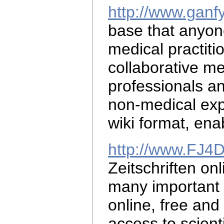
http://www.ganf
base that anyo
medical practiti
collaborative
me
professionals a
non-medical exp
wiki format, ena
http://www.FJ4
Zeitschriften on
many important m
online, free and 
access to scient