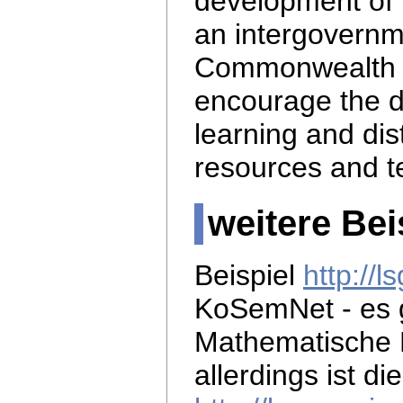
development of 
an intergovernm
Commonwealth 
encourage the d
learning and di
resources and t
weitere Bei
Beispiel
http://
KoSemNet - es 
Mathematische 
allerdings ist di