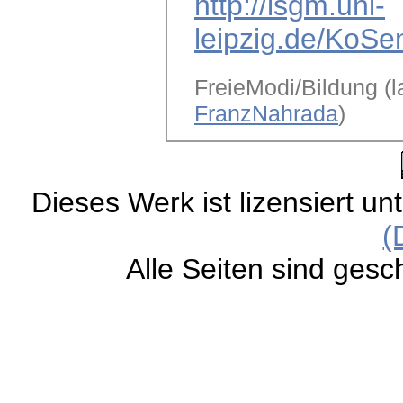
http://lsgm.uni-
leipzig.de/KoSe
FreieModi/Bildung (l
FranzNahrada
)
Dieses Werk ist lizensiert un
(
Alle Seiten sind gesc