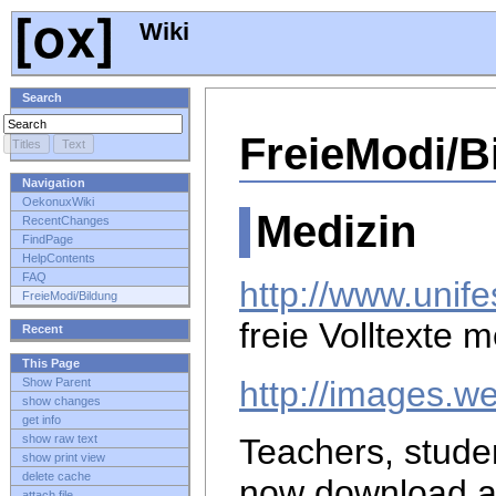
Wiki
Search
FreieModi/B
Navigation
OekonuxWiki
Medizin
RecentChanges
FindPage
HelpContents
FAQ
http://www.unife
FreieModi/Bildung
freie Volltexte 
Recent
This Page
http://images.w
Show Parent
show changes
get info
show raw text
Teachers, stude
show print view
delete cache
now download 
attach file