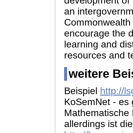
development of 
an intergovernm
Commonwealth 
encourage the d
learning and di
resources and t
weitere Bei
Beispiel
http://
KoSemNet - es 
Mathematische 
allerdings ist di