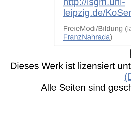
http://lsgm.uni-
leipzig.de/KoSe
FreieModi/Bildung (l
FranzNahrada
)
Dieses Werk ist lizensiert un
(
Alle Seiten sind gesc