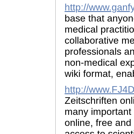
http://www.ganf
base that anyo
medical practiti
collaborative
me
professionals a
non-medical exp
wiki format, ena
http://www.FJ4
Zeitschriften on
many important m
online, free and 
access to scient