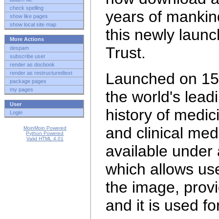
check spelling
years of mankin
show like pages
show local site map
this newly laun
More Actions
Trust.
despam
subscribe user
render as docbook
render as restructuredtext
Launched on 15 
package pages
my pages
the world's lead
User
history of medi
Login
and clinical med
MoinMoin Powered
Python Powered
Valid HTML 4.01
available under
which allows use
the image, provi
and it is
used fo