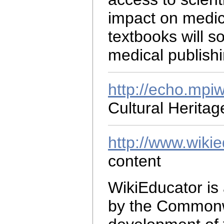
impact on medic
textbooks will 
medical publishi
http://echo.mpi
Cultural Herita
http://www.wikie
content
WikiEducator is
by the Commonwe