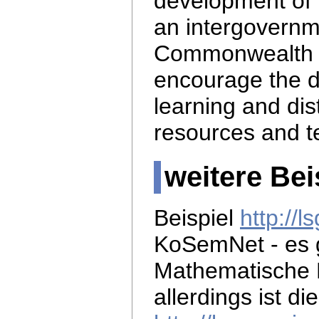
development of 
an intergovernm
Commonwealth 
encourage the d
learning and di
resources and t
weitere Bei
Beispiel
http://
KoSemNet - es 
Mathematische 
allerdings ist di