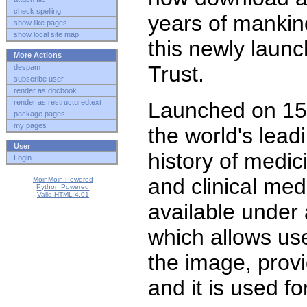
check spelling
years of mankin
show like pages
show local site map
this newly laun
More Actions
Trust.
despam
subscribe user
render as docbook
render as restructuredtext
Launched on 15 
package pages
my pages
the world's lead
User
history of medi
Login
and clinical med
MoinMoin Powered
Python Powered
Valid HTML 4.01
available under
which allows use
the image, provi
and it is
used fo