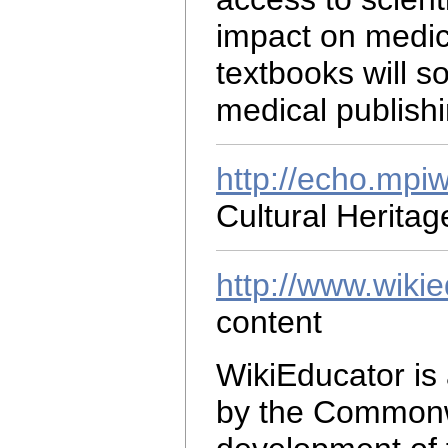
impact on medic
textbooks will 
medical publishi
http://echo.mpi
Cultural Herita
http://www.wikie
content
WikiEducator is
by the Commonwe