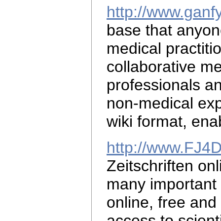
http://www.ganf
base that anyo
medical practiti
collaborative
me
professionals a
non-medical exp
wiki format, ena
http://www.FJ4
Zeitschriften on
many important m
online, free and 
access to scient