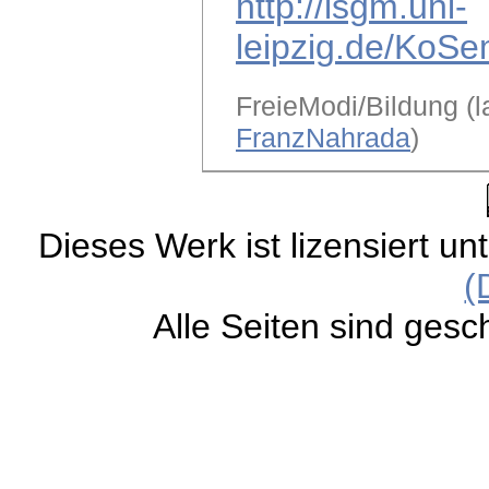
http://lsgm.uni-
leipzig.de/KoSe
FreieModi/Bildung (l
FranzNahrada
)
Dieses Werk ist lizensiert un
(
Alle Seiten sind gesc