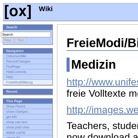
Wiki
Search
FreieModi/B
Navigation
OekonuxWiki
Medizin
RecentChanges
FindPage
HelpContents
FAQ
http://www.unife
FreieModi/Bildung
freie Volltexte 
Recent
This Page
http://images.w
Show Parent
show changes
get info
show raw text
Teachers, stude
show print view
delete cache
now download 
attach file