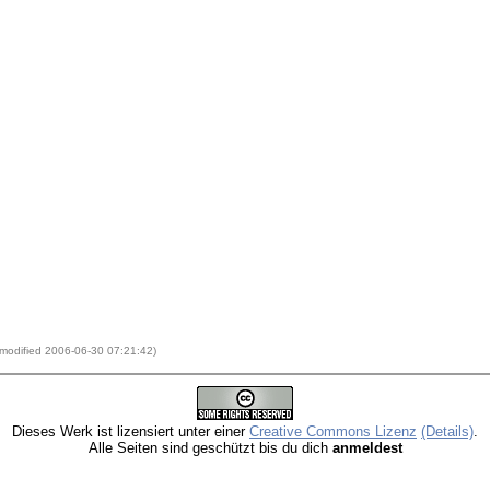
t modified 2006-06-30 07:21:42)
Dieses Werk ist lizensiert unter einer
Creative Commons Lizenz
(Details)
.
Alle Seiten sind geschützt bis du dich
anmeldest