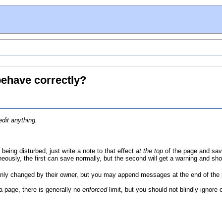
behave correctly?
dit anything.
 being disturbed, just write a note to that effect
at the top
of the page and save
neously, the first can save normally, but the second will get a warning and sh
ly changed by their owner, but you may append messages at the end of the
 a page, there is generally no
enforced
limit, but you should not blindly ignore 