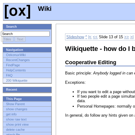
Wiki
Search
Slideshow
^
|<
<<
Slide 13 of 15
>>
>|
Wikiquette - how do I 
Navigation
OekonuxWiki
RecentChanges
Cooperative Editing
FindPage
HelpContents
Basic principle:
Anybody logged in can e
FAQ
200 Wikiquette
Exceptions:
Recent
If you want to edit a page without
If two people edit a page simulta
This Page
data.
Show Parent
Personal Homepages: normally on
show changes
get info
In general, do follow any hints given on
show raw text
show print view
delete cache
attach file