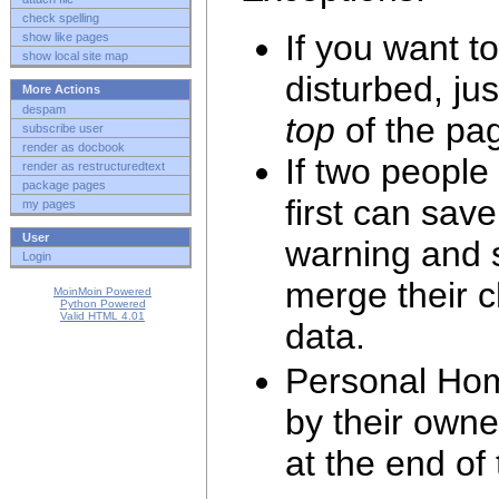
check spelling
If you want t
show like pages
show local site map
disturbed, jus
More Actions
despam
top
of the pag
subscribe user
render as docbook
If two people
render as restructuredtext
package pages
first can save
my pages
User
warning and s
Login
merge their 
MoinMoin Powered
Python Powered
Valid HTML 4.01
data.
Personal Hom
by their own
at the end of