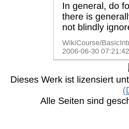
In general, do f
there is general
not blindly igno
WikiCourse/BasicIntr
2006-06-30 07:21:42
Dieses Werk ist lizensiert un
(
Alle Seiten sind gesc