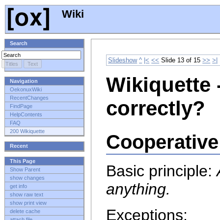
Wiki
Search
Slideshow
^
|<
<<
Slide 13 of 15
>>
>|
Wikiquette 
Navigation
OekonuxWiki
RecentChanges
correctly?
FindPage
HelpContents
FAQ
200 Wikiquette
Cooperative
Recent
This Page
Basic principle:
Show Parent
show changes
anything.
get info
show raw text
show print view
Exceptions:
delete cache
attach file