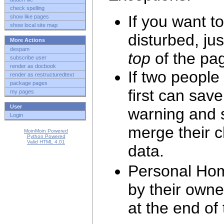
check spelling
If you want t
show like pages
show local site map
disturbed, jus
More Actions
despam
top
of the pag
subscribe user
render as docbook
If two people
render as restructuredtext
package pages
first can save
my pages
User
warning and s
Login
merge their 
MoinMoin Powered
Python Powered
Valid HTML 4.01
data.
Personal Hom
by their own
at the end of