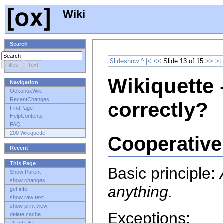
Wiki
Search
Slideshow
^
|<
<<
Slide 13 of 15
>>
>|
Wikiquette 
Navigation
OekonuxWiki
RecentChanges
correctly?
FindPage
HelpContents
FAQ
200 Wikiquette
Cooperative
Recent
This Page
Basic principle:
Show Parent
show changes
anything.
get info
show raw text
show print view
Exceptions:
delete cache
attach file