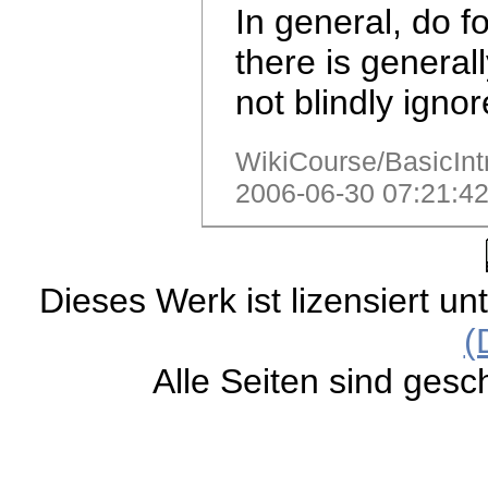
In general, do f
there is general
not blindly igno
WikiCourse/BasicIntr
2006-06-30 07:21:42
Dieses Werk ist lizensiert un
(
Alle Seiten sind gesc