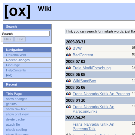
Wiki
Search
Hint: you can search for multiple words, just 
2009-03-31
0
BVW
Navigation
0
BadContent
OekonuxWiki
RecentChanges
2008-07-03
FindPage
1
Freie Modi/Forschung
HelpContents
2008-06-08
FAQ
1
WikiSandBox
Recent
2008-05-06
1
Franz Nahrada/Kritik An Parecon
This Page
show changes
2008-04-30
get info
1
Franz Nahrada/Kritik An
show raw text
Parecon/Links
show print view
2008-04-29
delete cache
1
Franz Nahrada/Kritik An
attach file
Parecon/Talk
check spelling
0
show like pages