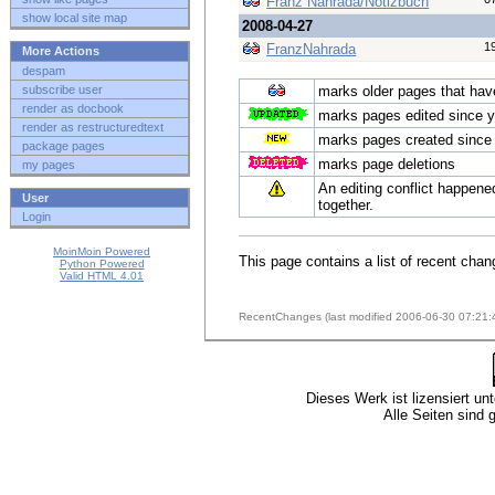
Franz Nahrada/Notizbuch
show local site map
2008-04-27
1
FranzNahrada
More Actions
despam
subscribe user
marks older pages that have 
render as docbook
marks pages edited since y
render as restructuredtext
marks pages created since 
package pages
marks page deletions
my pages
An editing conflict happene
User
together.
Login
MoinMoin Powered
This page contains a list of recent chan
Python Powered
Valid HTML 4.01
RecentChanges (last modified 2006-06-30 07:21:
Dieses Werk ist lizensiert un
Alle Seiten sind 