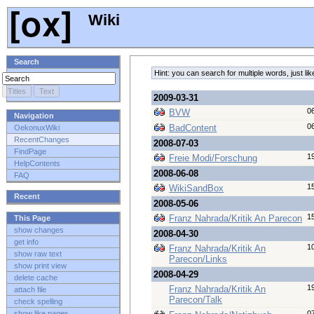
Wiki
Search
Hint: you can search for multiple words, just 
2009-03-31
0
BVW
Navigation
0
BadContent
OekonuxWiki
RecentChanges
2008-07-03
FindPage
1
Freie Modi/Forschung
HelpContents
2008-06-08
FAQ
1
WikiSandBox
Recent
2008-05-06
1
Franz Nahrada/Kritik An Parecon
This Page
show changes
2008-04-30
get info
1
Franz Nahrada/Kritik An
show raw text
Parecon/Links
show print view
2008-04-29
delete cache
1
Franz Nahrada/Kritik An
attach file
Parecon/Talk
check spelling
0
show like pages