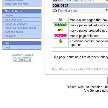
Franz Nahrada/Notizbuch
show local site map
2008-04-27
1
FranzNahrada
More Actions
despam
subscribe user
marks older pages that have 
render as docbook
marks pages edited since y
render as restructuredtext
marks pages created since 
package pages
marks page deletions
my pages
An editing conflict happene
User
together.
Login
MoinMoin Powered
This page contains a list of recent chan
Python Powered
Valid HTML 4.01
RecentChanges (last modified 2006-06-30 07:21:
Dieses Werk ist lizensiert un
Alle Seiten sind 