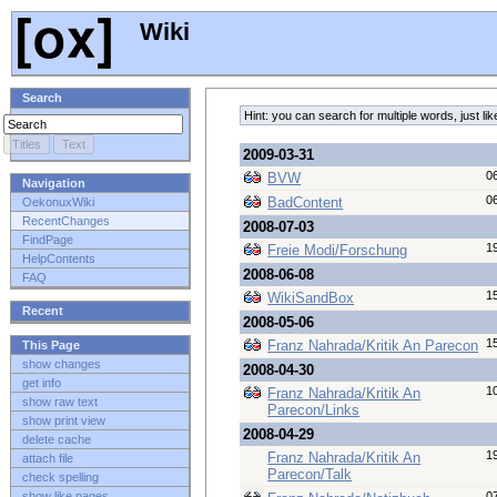
Wiki
Search
Hint: you can search for multiple words, just 
2009-03-31
0
BVW
Navigation
0
BadContent
OekonuxWiki
RecentChanges
2008-07-03
FindPage
1
Freie Modi/Forschung
HelpContents
2008-06-08
FAQ
1
WikiSandBox
Recent
2008-05-06
1
Franz Nahrada/Kritik An Parecon
This Page
show changes
2008-04-30
get info
1
Franz Nahrada/Kritik An
show raw text
Parecon/Links
show print view
2008-04-29
delete cache
1
Franz Nahrada/Kritik An
attach file
Parecon/Talk
check spelling
0
show like pages