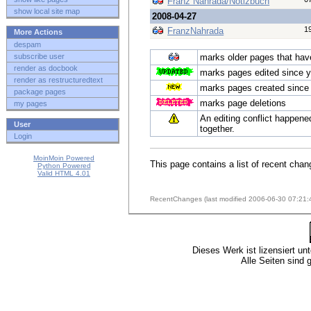
Franz Nahrada/Notizbuch
show local site map
2008-04-27
1
FranzNahrada
More Actions
despam
subscribe user
marks older pages that have 
render as docbook
marks pages edited since y
render as restructuredtext
marks pages created since 
package pages
marks page deletions
my pages
An editing conflict happene
User
together.
Login
MoinMoin Powered
This page contains a list of recent chan
Python Powered
Valid HTML 4.01
RecentChanges (last modified 2006-06-30 07:21:
Dieses Werk ist lizensiert un
Alle Seiten sind 